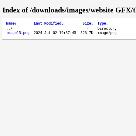
Index of /downloads/images/website GFX/t
Name
↓
Last Modified
:
Size
:
Type
:
..
/
-
Directory
image15.png
2024-Jul-02 19:37:45
523.7K
image/png