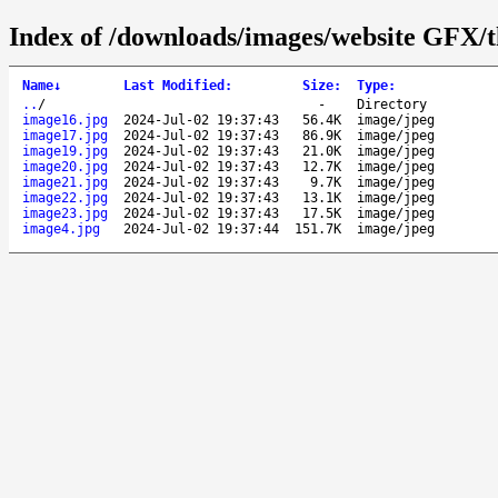
Index of /downloads/images/website GFX/t
Name
↓
Last Modified
:
Size
:
Type
:
..
/
-
Directory
image16.jpg
2024-Jul-02 19:37:43
56.4K
image/jpeg
image17.jpg
2024-Jul-02 19:37:43
86.9K
image/jpeg
image19.jpg
2024-Jul-02 19:37:43
21.0K
image/jpeg
image20.jpg
2024-Jul-02 19:37:43
12.7K
image/jpeg
image21.jpg
2024-Jul-02 19:37:43
9.7K
image/jpeg
image22.jpg
2024-Jul-02 19:37:43
13.1K
image/jpeg
image23.jpg
2024-Jul-02 19:37:43
17.5K
image/jpeg
image4.jpg
2024-Jul-02 19:37:44
151.7K
image/jpeg