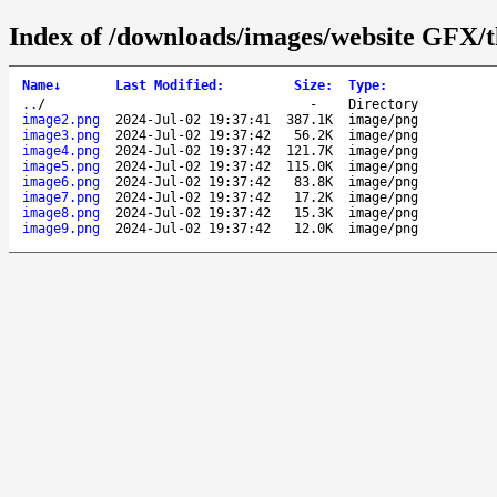
Index of /downloads/images/website GFX/t
Name
↓
Last Modified
:
Size
:
Type
:
..
/
-
Directory
image2.png
2024-Jul-02 19:37:41
387.1K
image/png
image3.png
2024-Jul-02 19:37:42
56.2K
image/png
image4.png
2024-Jul-02 19:37:42
121.7K
image/png
image5.png
2024-Jul-02 19:37:42
115.0K
image/png
image6.png
2024-Jul-02 19:37:42
83.8K
image/png
image7.png
2024-Jul-02 19:37:42
17.2K
image/png
image8.png
2024-Jul-02 19:37:42
15.3K
image/png
image9.png
2024-Jul-02 19:37:42
12.0K
image/png