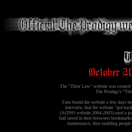
The "Their Law" website was created b
The Prodigy's "Thei
Fans found the website a few days bef
interview, that the website "got hac
(AONO website 2004-2005) used a popu
had saved in their browsers bookmarks.
maintenance, thus enabling people 