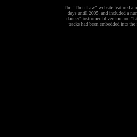
The "Their Law" website featured a nu
days untill 2005, and included a nu
dancer" instrumental version and "L
tracks had been embedded into the f